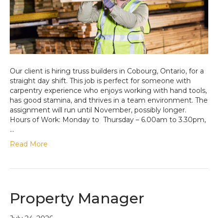
Our client is hiring truss builders in Cobourg, Ontario, for a
straight day shift. This job is perfect for someone with
carpentry experience who enjoys working with hand tools,
has good stamina, and thrives in a team environment. The
assignment will run until November, possibly longer.
Hours of Work: Monday to Thursday – 6.00am to 3.30pm,
…
Read More
Property Manager