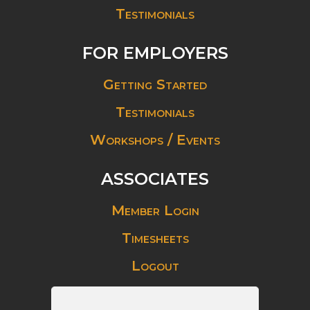
Testimonials
FOR EMPLOYERS
Getting Started
Testimonials
Workshops / Events
ASSOCIATES
Member Login
Timesheets
Logout