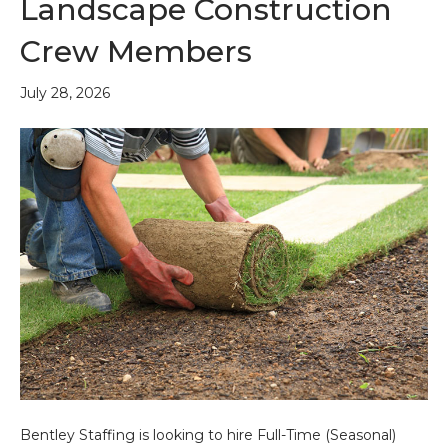
Landscape Construction
Crew Members
July 28, 2026
Bentley Staffing is looking to hire Full-Time (Seasonal)