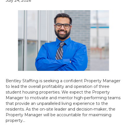
July 24, 2026
Bentley Staffing is seeking a confident Property Manager
to lead the overall profitability and operation of three
student housing properties. We expect the Property
Manager to motivate and mentor high-performing teams
that provide an unparalleled living experience to the
residents. As the on-site leader and decision-maker, the
Property Manager will be accountable for maximising
property…