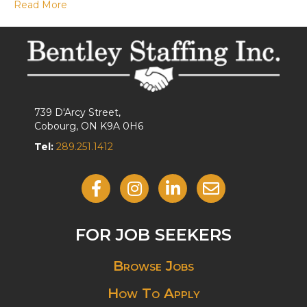
Read More
739 D'Arcy Street,
Cobourg, ON K9A 0H6
Tel:
289.251.1412
Like Us On Facebook
Follow Us On Instagram
View Our LinkedIn
Contact Us By Email
FOR JOB SEEKERS
Browse Jobs
How To Apply