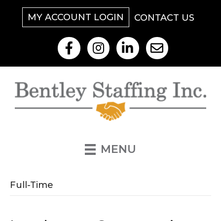
MY ACCOUNT LOGIN
CONTACT US
Like Us On Facebook
Follow Us On Instagram
View Our LinkedIn
Contact Us By Email
MENU
Full-Time