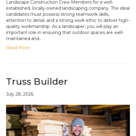
Landscape Construction Crew Members for a well-
established, locally-owned landscaping company. The ideal
candidates must possess strong teamwork skills,
attention to detail, and a strong work ethic to deliver high-
quality workmanship. As a landscaper, you will play an
important role in ensuring that outdoor spaces are well-
maintained and…
Read More
Truss Builder
July 28, 2026