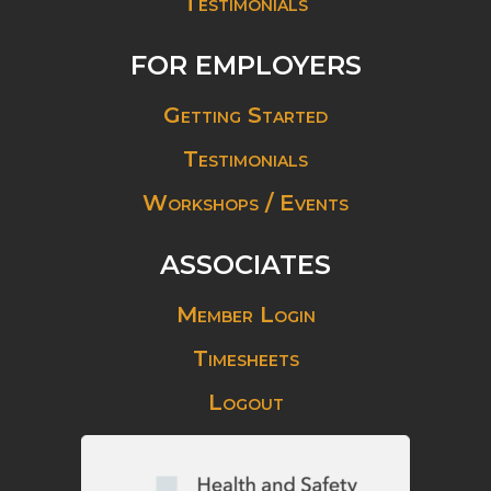
Testimonials
FOR EMPLOYERS
Getting Started
Testimonials
Workshops / Events
ASSOCIATES
Member Login
Timesheets
Logout