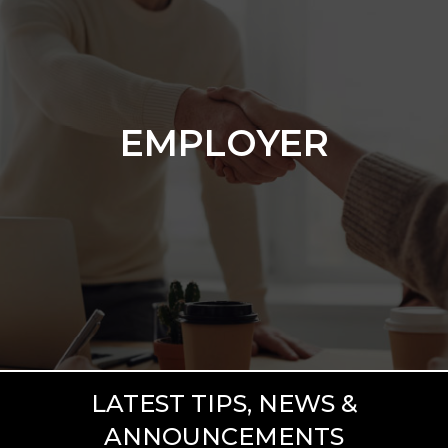
EMPLOYER
Hiring someone to join your team is
exciting, but it can also be stressful and
EMPLOYER
time-consuming. Luckily, this stress and
time commitment can be drastically
reduced by working with us.
GET STARTED
LATEST TIPS, NEWS &
ANNOUNCEMENTS