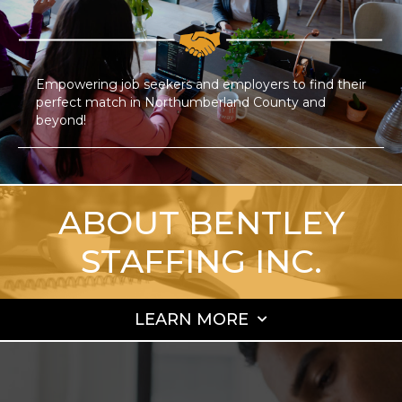
Empowering job seekers and employers to find their
perfect match in Northumberland County and
beyond!
ABOUT BENTLEY
STAFFING INC.
LEARN MORE