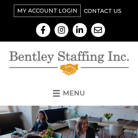
MY ACCOUNT LOGIN
CONTACT US
Like Us On Facebook
Follow Us On Instagram
View Our LinkedIn
Contact Us By Email
MENU