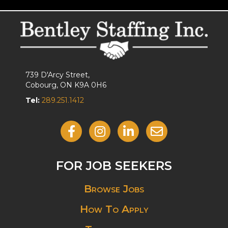
739 D'Arcy Street,
Cobourg, ON K9A 0H6
Tel:
289.251.1412
Like Us On Facebook
Follow Us On Instagram
View Our LinkedIn
Contact Us By Email
FOR JOB SEEKERS
Browse Jobs
How To Apply