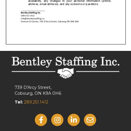
739 D'Arcy Street,
Cobourg, ON K9A 0H6
Tel:
289.251.1412
Like Us On Facebook
Follow Us On Instagram
View Our LinkedIn
Contact Us By Email