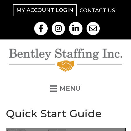
MY ACCOUNT LOGIN
CONTACT US
Like Us On Facebook
Follow Us On Instagram
View Our LinkedIn
Contact Us By Email
MENU
Quick Start Guide