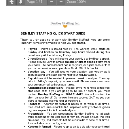
Page
1
/
1
Zoom
100%