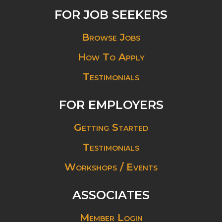
FOR JOB SEEKERS
Browse Jobs
How To Apply
Testimonials
FOR EMPLOYERS
Getting Started
Testimonials
Workshops / Events
ASSOCIATES
Member Login